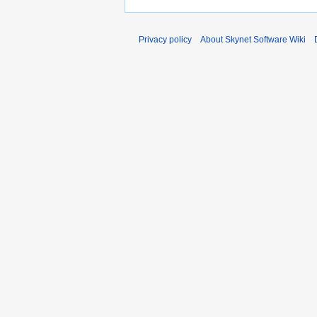
Privacy policy
About Skynet Software Wiki