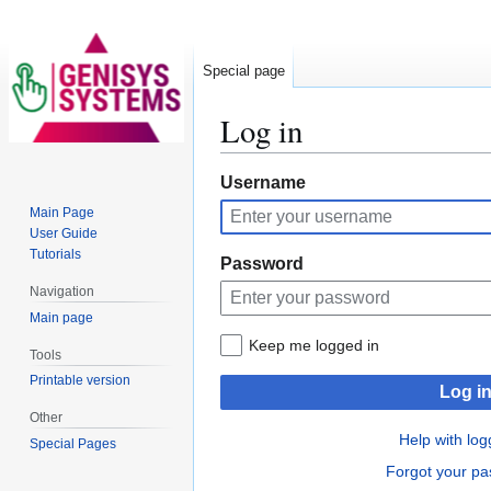
Special page
Log in
Jump
Jump
Username
to
to
Main Page
navigation
search
User Guide
Tutorials
Password
Navigation
Main page
Keep me logged in
Tools
Printable version
Log i
Other
Help with log
Special Pages
Forgot your p