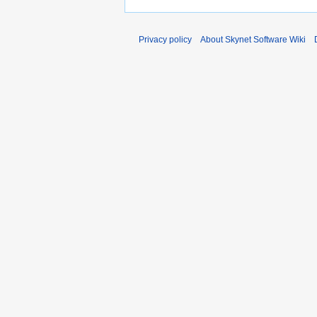
Privacy policy
About Skynet Software Wiki