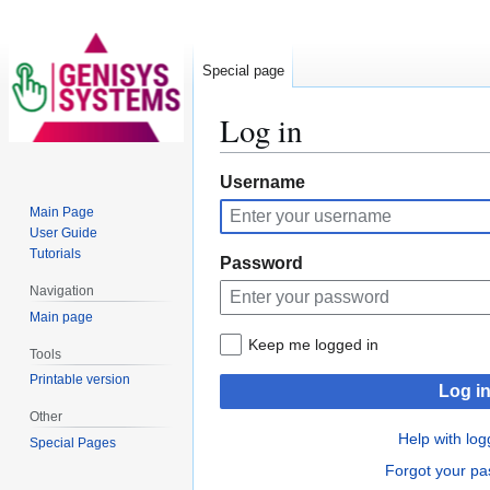
Special page
Log in
Jump
Jump
Username
to
to
Main Page
navigation
search
User Guide
Tutorials
Password
Navigation
Main page
Keep me logged in
Tools
Printable version
Log i
Other
Help with log
Special Pages
Forgot your p