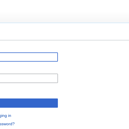
n
ging in
assword?