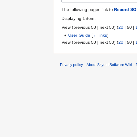
The following pages link to
Record SO
Displaying 1 item.
View (
previous 50
|
next 50
) (
20
|
50
|
User Guide
(
← links
)
View (
previous 50
|
next 50
) (
20
|
50
|
Privacy policy
About Skynet Software Wiki