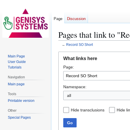
Page
Discussion
Pages that link to "R
←
Record SO Short
Jump
Jump
Main Page
What links here
to
to
User Guide
Page:
navigation
search
Tutorials
Navigation
Main page
Namespace:
Tools
all
Printable version
Hide transclusions
Hide li
Other
Special Pages
Go